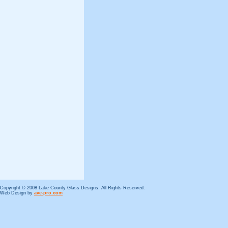
Copyright © 2008 Lake County Glass Designs. All Rights Reserved.
Web Design by
ave-pro.com