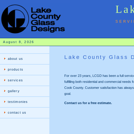
Lak
SERVI
August 8, 2026
Lake County Glass 
about us
products
For over 23 years, LCGD has been a full servi
services
fulfilling both residential and commercial needs
Cook County. Customer satisfaction has always
gallery
goal.
testimonies
Contact us for a free estimate.
contact us