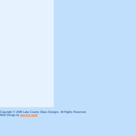
Copyright © 2008 Lake County Glass Designs. All Rights Reserved.
Web Design by
ave-pro.com