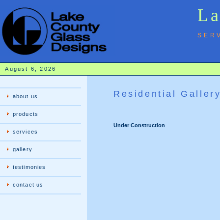
La
SER
August 6, 2026
Residential Galler
about us
products
Under Construction
services
gallery
testimonies
contact us