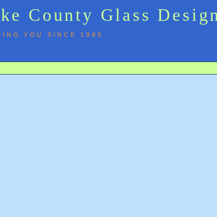
ke County Glass Design
VING YOU SINCE 1985.
y